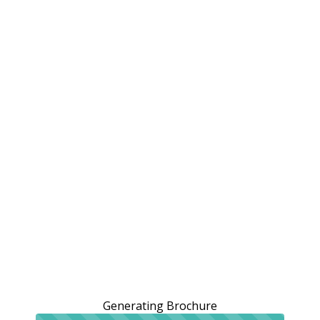
Generating Brochure