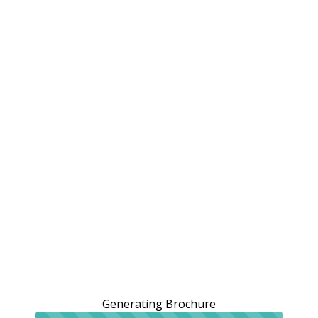
Generating Brochure