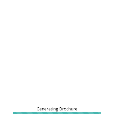
Generating Brochure