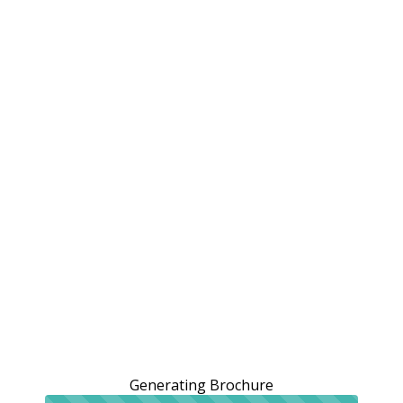
Generating Brochure