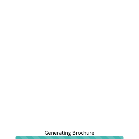
Generating Brochure