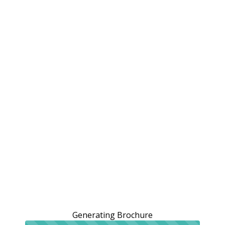
Generating Brochure