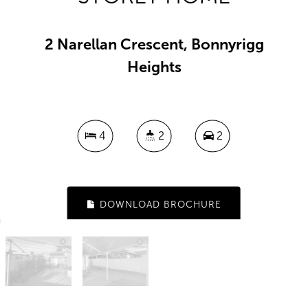
2 Narellan Crescent, Bonnyrigg
Heights
4
2
2
DOWNLOAD BROCHURE