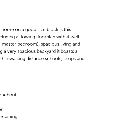
vel home on a good size block is this
ncluding a flowing floorplan with 4 well-
e master bedroom), spacious living and
g a very spacious backyard it boasts a
within walking distance schools, shops and
roughout
er
ertaining