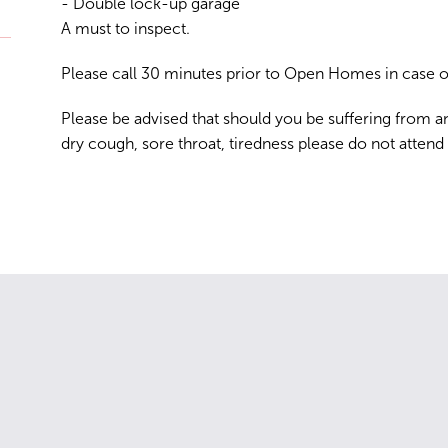
- Double lock-up garage
A must to inspect.
Please call 30 minutes prior to Open Homes in case of
Please be advised that should you be suffering from a
dry cough, sore throat, tiredness please do not attend