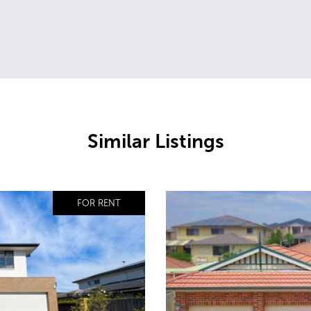
Similar Listings
FOR RENT