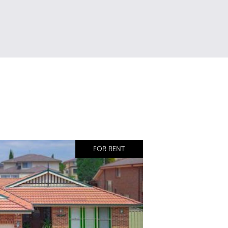
FOR RENT