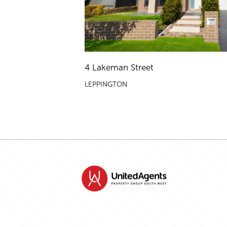
4 Lakeman Street
LEPPINGTON