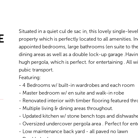
Situated in a quiet cul de sac in, this lovely single-le
E
property which is perfectly located to all amenities. I
appointed bedrooms, large bathrooms (en suite to th
dining areas as well as a double lock-up garage .Havin
hugh pergola, which is perfect. for entertaining . All 
pubic transport.
Featuring:
- 4 Bedrooms w/ built-in wardrobes and each room
- Master bedroom w/ en suite and walk-in robe
- Renovated interior with timber flooring featured th
- Multiple living & dining areas throughout.
- Updated kitchen w/ stone bench tops and dishwash
- Oversized undercover pergola area . Perfect for ent
- Low maintenance back yard - all paved no lawn