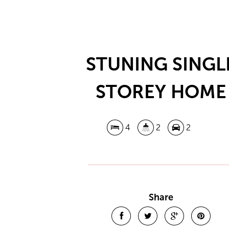
STUNING SINGL
STOREY HOME
4
2
2
Share