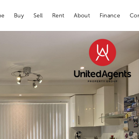
me
Buy
Sell
Rent
About
Finance
Con