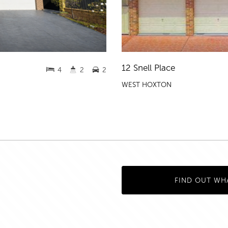
12 Snell Place
4
2
2
WEST HOXTON
FIND OUT WH