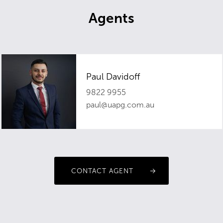
Agents
Paul Davidoff
9822 9955
paul@uapg.com.au
CONTACT AGENT