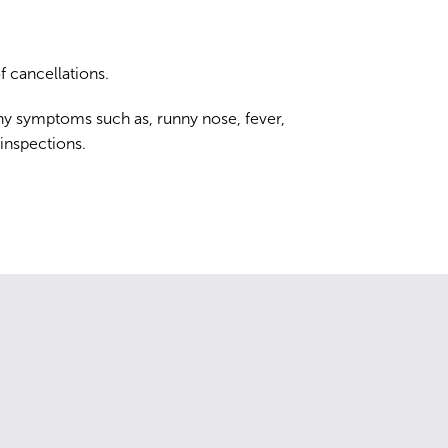
 cancellations.
ny symptoms such as, runny nose, fever,
 inspections.