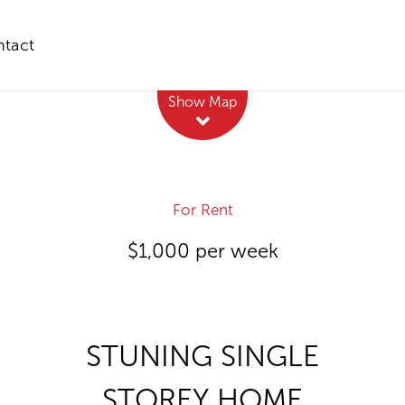
tact
Leaflet
| Map data ©
OpenStreetMap
contributors
Show Map
For Rent
$1,000 per week
STUNING SINGLE
STOREY HOME