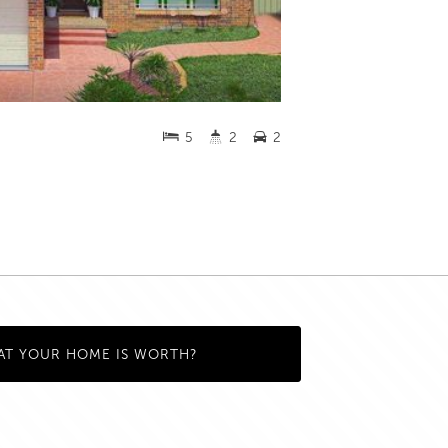
5
2
2
AT YOUR HOME IS WORTH?