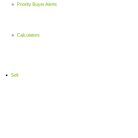
Priority Buyer Alerts
Calculators
Sell
Market Appraisal