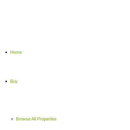
Home
Buy
Browse All Properties