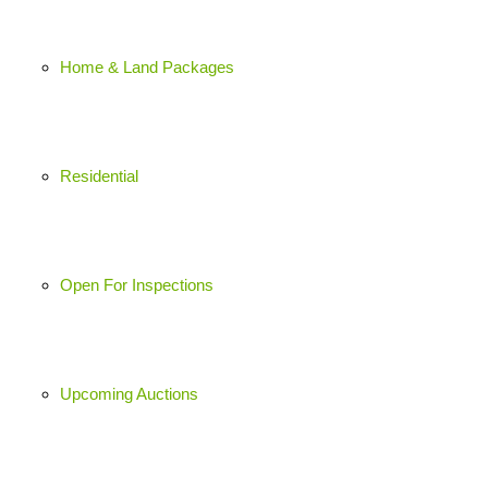
Home & Land Packages
Residential
Open For Inspections
Upcoming Auctions