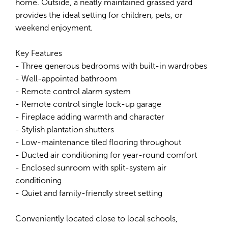
home. Outside, a neatly maintained grassed yard
provides the ideal setting for children, pets, or
weekend enjoyment.
Key Features
- Three generous bedrooms with built-in wardrobes
- Well-appointed bathroom
- Remote control alarm system
- Remote control single lock-up garage
- Fireplace adding warmth and character
- Stylish plantation shutters
- Low-maintenance tiled flooring throughout
- Ducted air conditioning for year-round comfort
- Enclosed sunroom with split-system air
conditioning
- Quiet and family-friendly street setting
Conveniently located close to local schools,