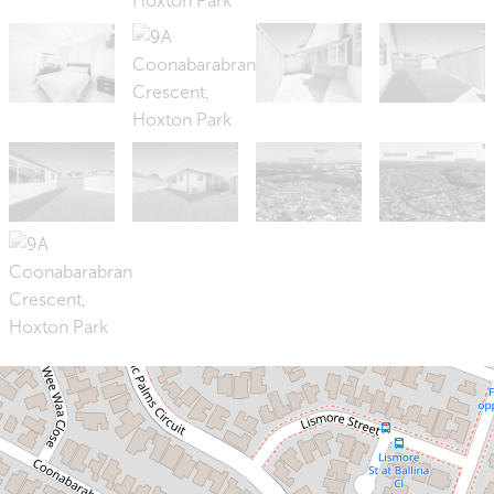
Sold!