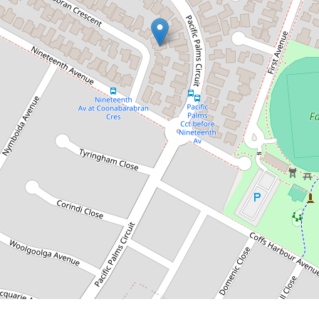
$1,075,000
More than meets the eye,
one you have to see
9A Coonabarabran Crescent, Hoxton
Park
3
1
1
DOWNLOAD BROCHURE