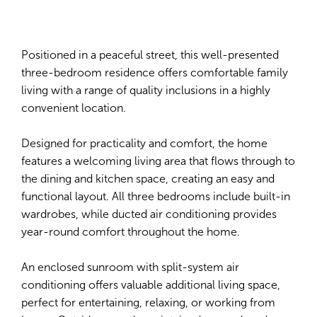
Positioned in a peaceful street, this well-presented
three-bedroom residence offers comfortable family
living with a range of quality inclusions in a highly
convenient location.
Designed for practicality and comfort, the home
features a welcoming living area that flows through to
the dining and kitchen space, creating an easy and
functional layout. All three bedrooms include built-in
wardrobes, while ducted air conditioning provides
year-round comfort throughout the home.
An enclosed sunroom with split-system air
conditioning offers valuable additional living space,
perfect for entertaining, relaxing, or working from