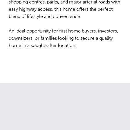
shopping centres, parks, and major arterial roads with
easy highway access, this home offers the perfect
blend of lifestyle and convenience.
An ideal opportunity for first home buyers, investors,
downsizers, or families looking to secure a quality
home in a sought-after location.