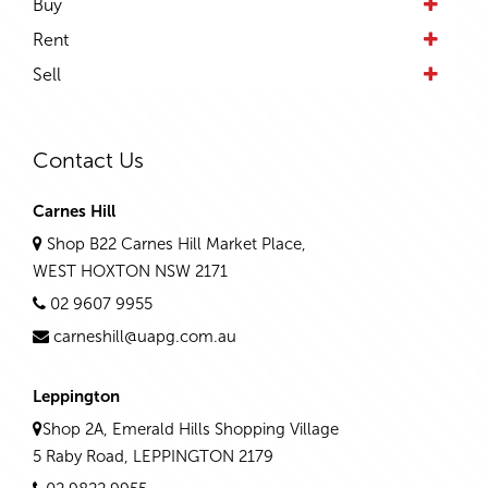
Buy
Rent
Sell
Contact Us
Carnes Hill
Shop B22 Carnes Hill Market Place,
WEST HOXTON NSW 2171
02 9607 9955
carneshill@uapg.com.au
Leppington
Shop 2A, Emerald Hills Shopping Village
5 Raby Road, LEPPINGTON 2179