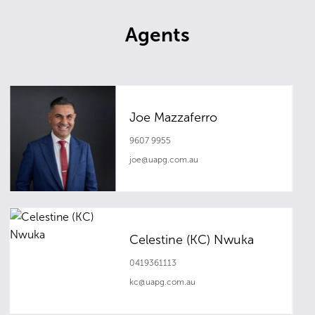
Agents
Joe Mazzaferro
9607 9955
joe@uapg.com.au
Celestine (KC) Nwuka
0419361113
kc@uapg.com.au