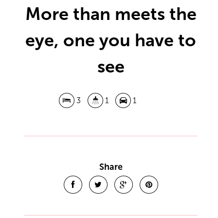
More than meets the
eye, one you have to
see
3
1
1
Share
Leaflet
| Map data ©
OpenStreetMap
contributors
Show Map