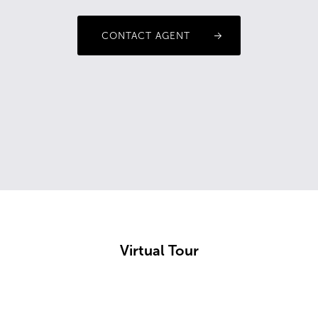
CONTACT AGENT
Virtual Tour