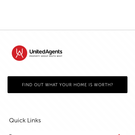
FIND OUT WHAT YOUR HOME IS WORTH?
Quick Links