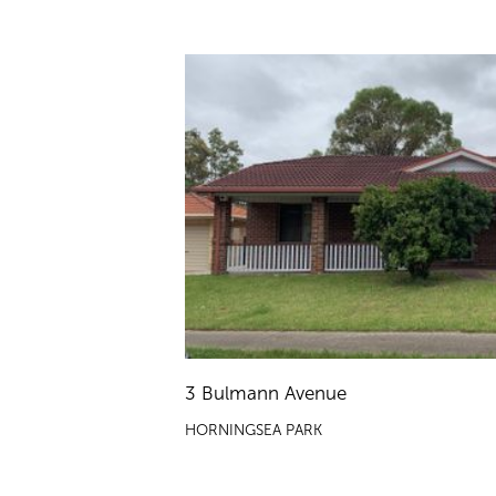
3 Bulmann Avenue
HORNINGSEA PARK