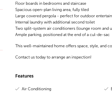
Floor boards in bedrooms and staircase
Spacious open-plan living area, fully tiled
Large covered pergola - perfect for outdoor entertain
Internal laundry with additional second toilet
Two split-system air conditioners (lounge room and up
Ample parking, positioned at the end of a cul-de-sac
This well-maintained home offers space, style, and c
Contact us today to arrange an inspection!
Features
Air Conditioning
B