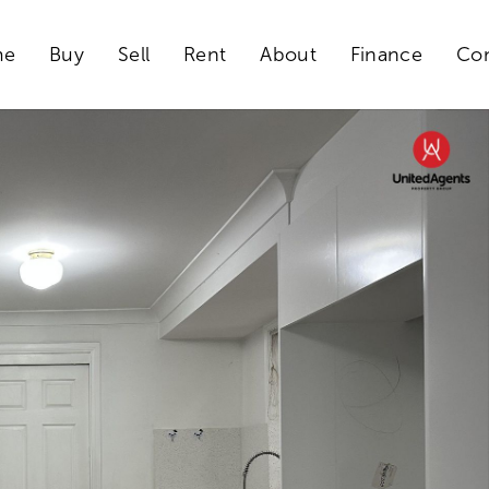
me
Buy
Sell
Rent
About
Finance
Con