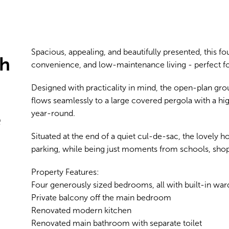
Spacious, appealing, and beautifully presented, this 
sh
convenience, and low-maintenance living - perfect for
Designed with practicality in mind, the open-plan groun
flows seamlessly to a large covered pergola with a hig
e
year-round.
Situated at the end of a quiet cul-de-sac, the lovely 
parking, while being just moments from schools, shops
Property Features:
Four generously sized bedrooms, all with built-in wa
Private balcony off the main bedroom
Renovated modern kitchen
Renovated main bathroom with separate toilet