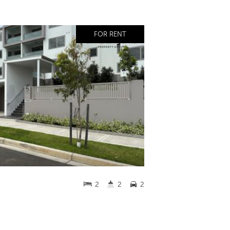
FOR RENT
2
2
2