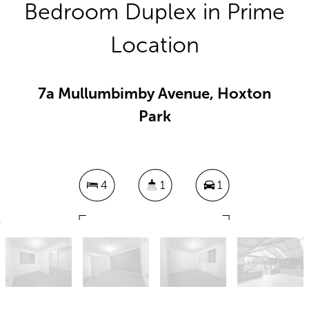
Bedroom Duplex in Prime
Location
7a Mullumbimby Avenue, Hoxton
Park
4
1
1
528 Square metres
DOWNLOAD BROCHURE