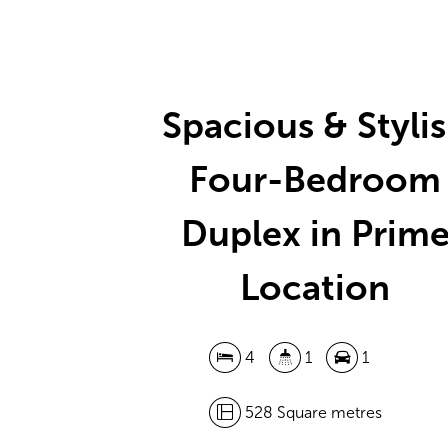
Spacious & Styli
Four-Bedroom
Duplex in Prim
Location
4
1
1
528 Square metres