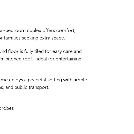
four-bedroom duplex offers comfort,
 families seeking extra space.
d floor is fully tiled for easy care and
h-pitched roof - ideal for entertaining
home enjoys a peaceful setting with ample
, and public transport.
rdrobes