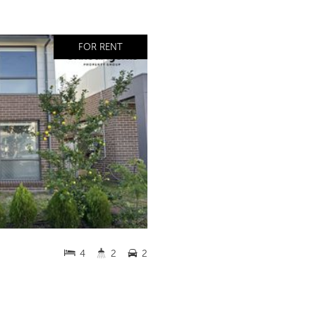
FOR RENT
4
2
2