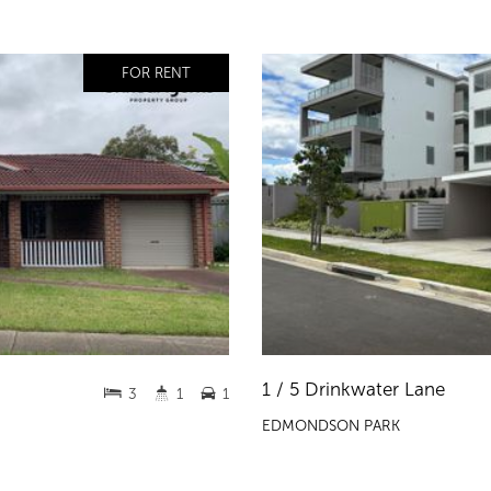
FOR RENT
1 / 5 Drinkwater Lane
3
1
1
EDMONDSON PARK