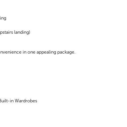
ing
stairs landing)
onvenience in one appealing package.
uilt-in Wardrobes