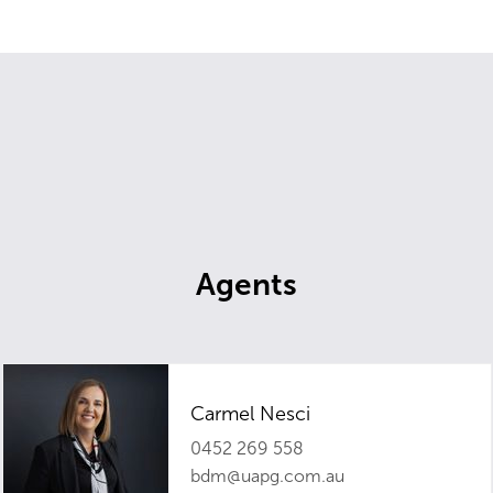
Agents
Carmel Nesci
0452 269 558
bdm@uapg.com.au