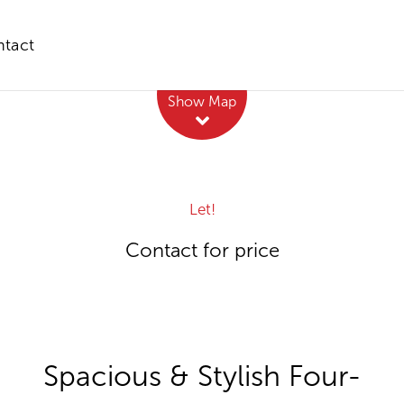
tact
Leaflet
| Map data ©
OpenStreetMap
contributors
Show Map
Let!
Contact for price
Spacious & Stylish Four-