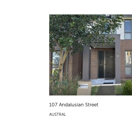
107 Andalusian Street
AUSTRAL