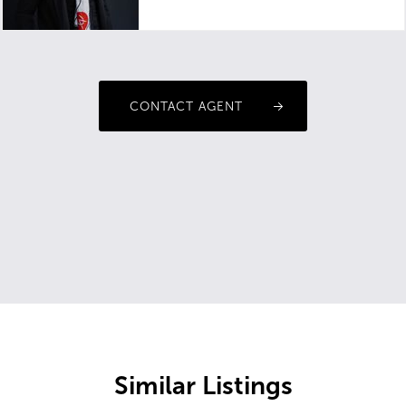
CONTACT AGENT
Similar Listings