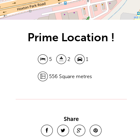
Prime Location !
5
2
1
556 Square metres
Leaflet
| Map data ©
OpenStreetMap
contributors
Show Map
Share