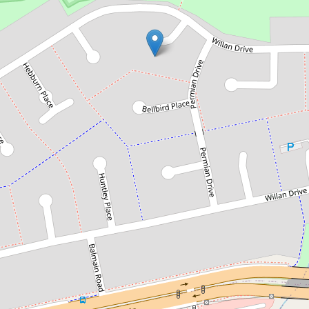
Sold!
Contact for price
Prime Location !
3 Abermain Place, Cartwright
5
2
1
556 Square metres
DOWNLOAD BROCHURE