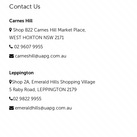
Contact Us
Carnes Hill
Shop B22 Carnes Hill Market Place,
WEST HOXTON NSW 2171
02 9607 9955
carneshill@uapg.com.au
Leppington
Shop 2A, Emerald Hills Shopping Village
5 Raby Road, LEPPINGTON 2179
02 9822 9955
emeraldhills@uapg.com.au