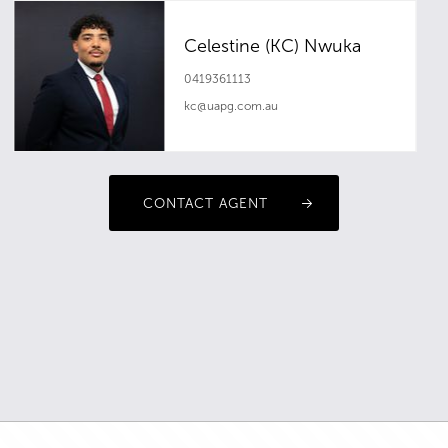
Celestine (KC) Nwuka
0419361113
kc@uapg.com.au
CONTACT AGENT