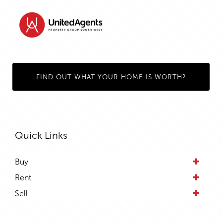
FIND OUT WHAT YOUR HOME IS WORTH?
Quick Links
Buy
Rent
Sell