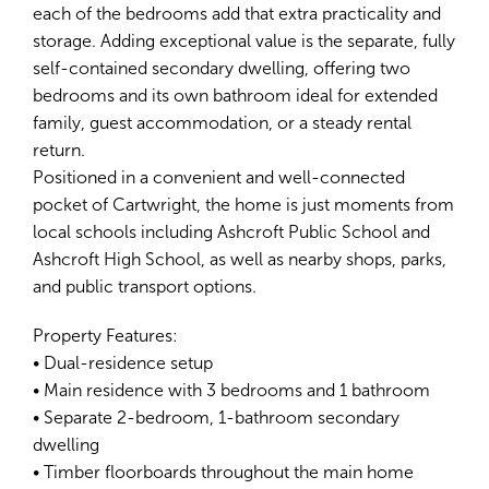
each of the bedrooms add that extra practicality and
storage. Adding exceptional value is the separate, fully
self-contained secondary dwelling, offering two
bedrooms and its own bathroom ideal for extended
family, guest accommodation, or a steady rental
return.
Positioned in a convenient and well-connected
pocket of Cartwright, the home is just moments from
local schools including Ashcroft Public School and
Ashcroft High School, as well as nearby shops, parks,
and public transport options.
Property Features:
• Dual-residence setup
• Main residence with 3 bedrooms and 1 bathroom
• Separate 2-bedroom, 1-bathroom secondary
dwelling
• Timber floorboards throughout the main home