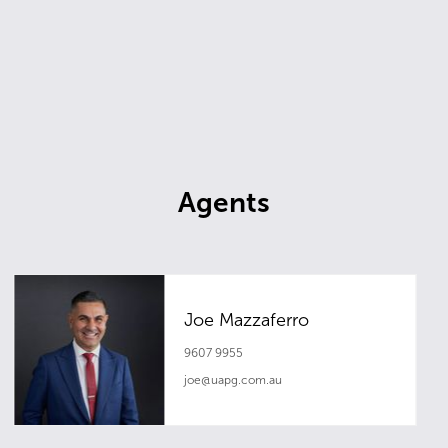
Agents
Joe Mazzaferro
9607 9955
joe@uapg.com.au