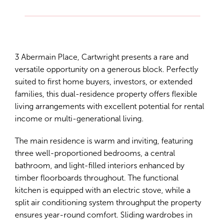
3 Abermain Place, Cartwright presents a rare and
versatile opportunity on a generous block. Perfectly
suited to first home buyers, investors, or extended
families, this dual-residence property offers flexible
living arrangements with excellent potential for rental
income or multi-generational living.
The main residence is warm and inviting, featuring
three well-proportioned bedrooms, a central
bathroom, and light-filled interiors enhanced by
timber floorboards throughout. The functional
kitchen is equipped with an electric stove, while a
split air conditioning system throughput the property
ensures year-round comfort. Sliding wardrobes in