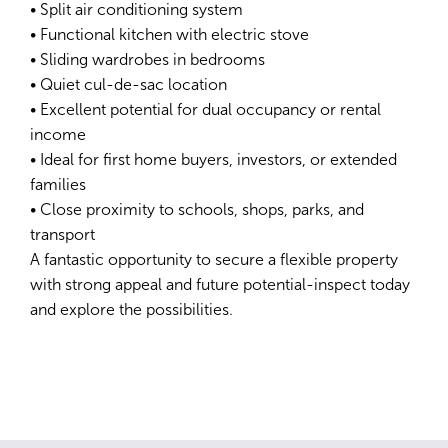
• Split air conditioning system
• Functional kitchen with electric stove
• Sliding wardrobes in bedrooms
• Quiet cul-de-sac location
• Excellent potential for dual occupancy or rental
income
• Ideal for first home buyers, investors, or extended
families
• Close proximity to schools, shops, parks, and
transport
A fantastic opportunity to secure a flexible property
with strong appeal and future potential-inspect today
and explore the possibilities.