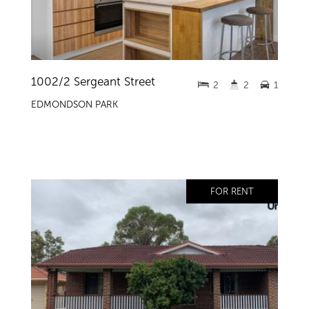
1002/2 Sergeant Street
2
2
1
EDMONDSON PARK
FOR RENT