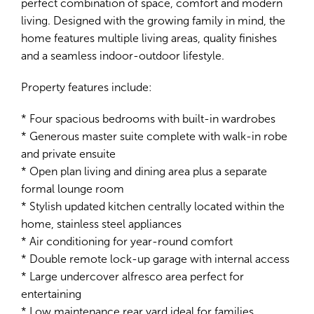
perfect combination of space, comfort and modern
living. Designed with the growing family in mind, the
home features multiple living areas, quality finishes
and a seamless indoor-outdoor lifestyle.
Leaflet
| Map data ©
OpenStreetMap
contributors
Property features include:
Show Map
* Four spacious bedrooms with built-in wardrobes
* Generous master suite complete with walk-in robe
and private ensuite
* Open plan living and dining area plus a separate
formal lounge room
* Stylish updated kitchen centrally located within the
home, stainless steel appliances
* Air conditioning for year-round comfort
* Double remote lock-up garage with internal access
* Large undercover alfresco area perfect for
entertaining
* Low maintenance rear yard ideal for families