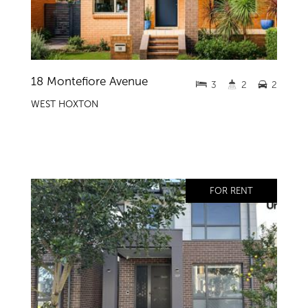
18 Montefiore Avenue
3
2
2
WEST HOXTON
FOR RENT