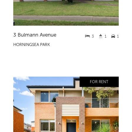
3 Bulmann Avenue
3
1
1
HORNINGSEA PARK
FOR RENT