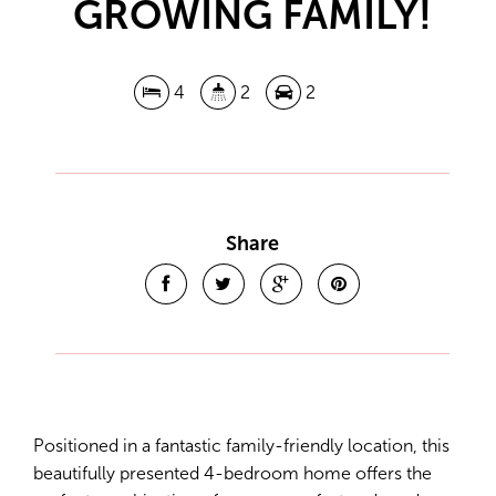
GROWING FAMILY!
4
2
2
Share
Positioned in a fantastic family-friendly location, this
beautifully presented 4-bedroom home offers the