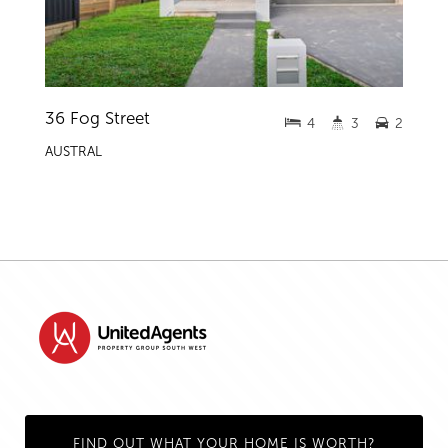
36 Fog Street
4
3
2
AUSTRAL
FIND OUT WHAT YOUR HOME IS WORTH?