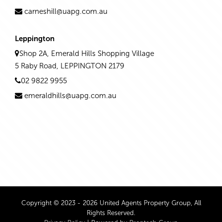
carneshill@uapg.com.au
Leppington
Shop 2A, Emerald Hills Shopping Village
5 Raby Road, LEPPINGTON 2179
02 9822 9955
emeraldhills@uapg.com.au
Copyright © 2023 - 2026 United Agents Property Group, All
Rights Reserved.