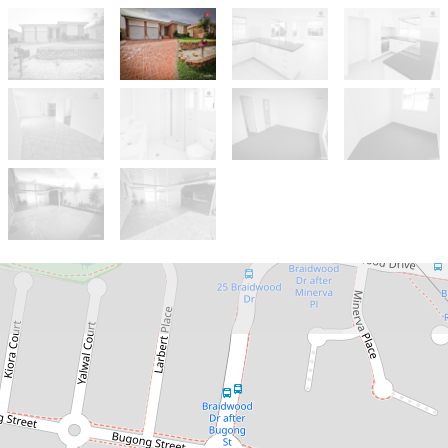
Let!
Contact for price
PERFECT FOR THE