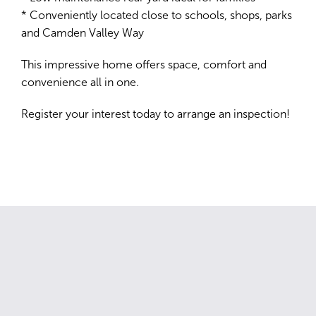
* Conveniently located close to schools, shops, parks
and Camden Valley Way
This impressive home offers space, comfort and
convenience all in one.
Register your interest today to arrange an inspection!