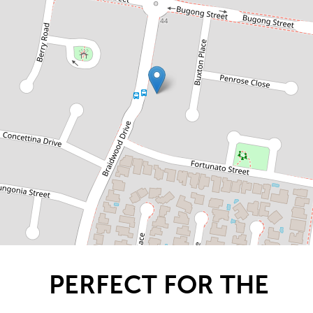
GROWING FAMILY!
58 Braidwood Drive, Prestons
4
2
2
DOWNLOAD BROCHURE
PERFECT FOR THE