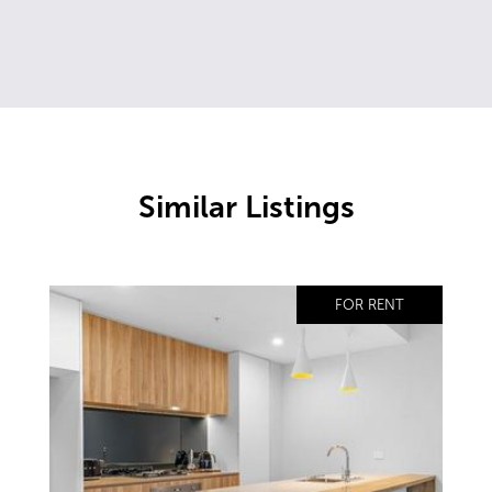
Similar Listings
FOR RENT