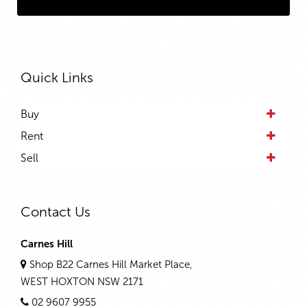
Quick Links
Buy
Rent
Sell
Contact Us
Carnes Hill
Shop B22 Carnes Hill Market Place,
WEST HOXTON NSW 2171
02 9607 9955