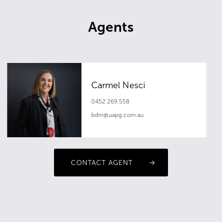
Agents
Carmel Nesci
0452 269 558
bdm@uapg.com.au
CONTACT AGENT