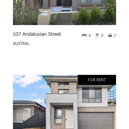
107 Andalusian Street
4
2
2
AUSTRAL
FOR RENT