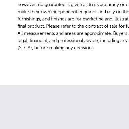
however, no guarantee is given as to its accuracy or 
make their own independent enquiries and rely on the
furnishings, and finishes are for marketing and illustr
final product. Please refer to the contract of sale for fu
All measurements and areas are approximate. Buyers
legal, financial, and professional advice, including an
(STCA), before making any decisions.