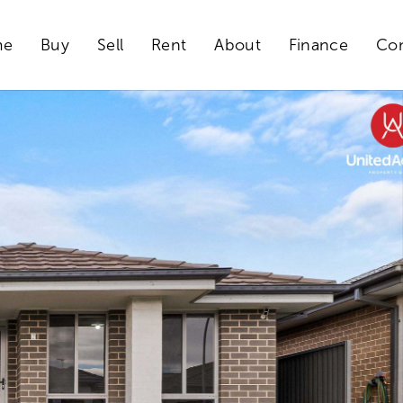
me
Buy
Sell
Rent
About
Finance
Con