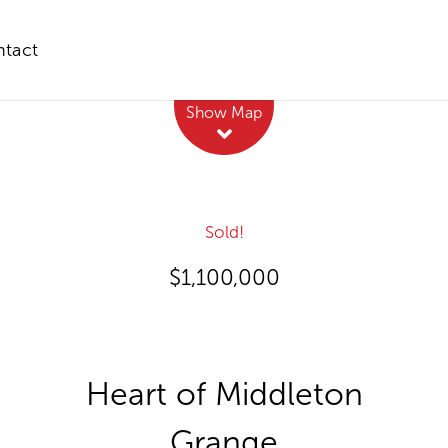
tact
Leaflet
| Map data ©
OpenStreetMap
contributors
Show Map
Sold!
$1,100,000
Heart of Middleton
Grange