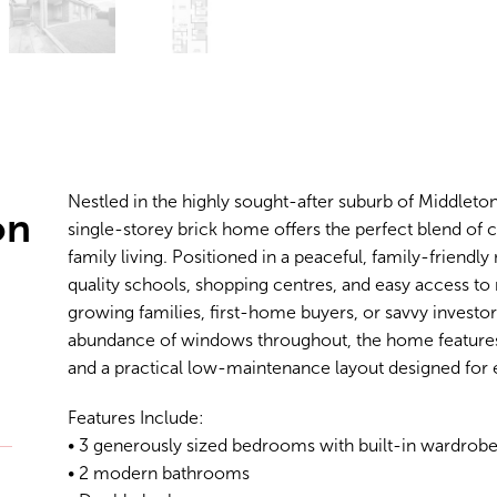
Nestled in the highly sought-after suburb of Middleton
on
single-storey brick home offers the perfect blend o
family living. Positioned in a peaceful, family-friendl
quality schools, shopping centres, and easy access to 
growing families, first-home buyers, or savvy investors 
abundance of windows throughout, the home features s
and a practical low-maintenance layout designed for ef
Features Include:
• 3 generously sized bedrooms with built-in wardrob
• 2 modern bathrooms