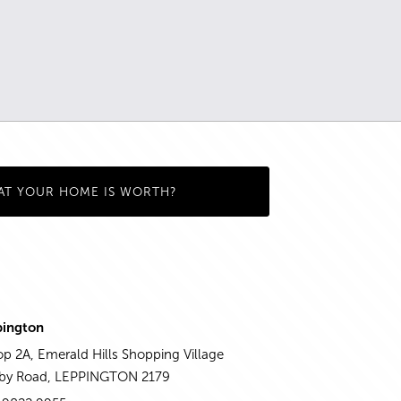
AT YOUR HOME IS WORTH?
pington
p 2A, Emerald Hills Shopping Village
aby Road, LEPPINGTON 2179