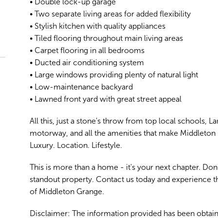
• Double lock-up garage
• Two separate living areas for added flexibility
• Stylish kitchen with quality appliances
• Tiled flooring throughout main living areas
• Carpet flooring in all bedrooms
• Ducted air conditioning system
• Large windows providing plenty of natural light
• Low-maintenance backyard
• Lawned front yard with great street appeal
All this, just a stone's throw from top local schools, 
motorway, and all the amenities that make Middleton 
Luxury. Location. Lifestyle.
This is more than a home - it's your next chapter. Don
standout property. Contact us today and experience 
of Middleton Grange.
Disclaimer: The information provided has been obtain