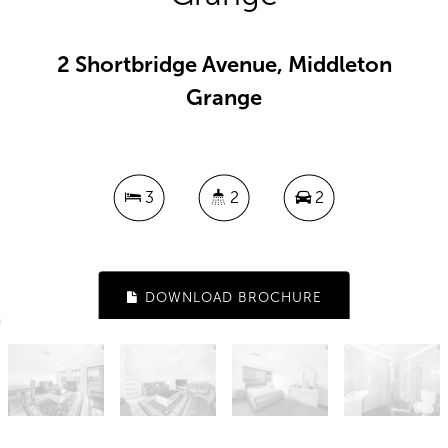
2 Shortbridge Avenue, Middleton
Grange
3
2
2
DOWNLOAD BROCHURE