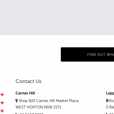
FIND OUT WH
Contact Us
Carnes Hill
Lep
Shop B22 Carnes Hill Market Place,
Sho
WEST HOXTON NSW 2171
5 R