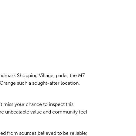
Landmark Shopping Village, parks, the M7
Grange such a sought-after location.
't miss your chance to inspect this
the unbeatable value and community feel
ed from sources believed to be reliable;