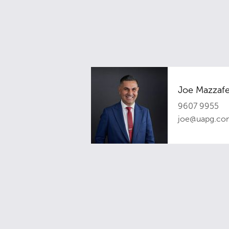
Joe Mazzafe
9607 9955
joe@uapg.co