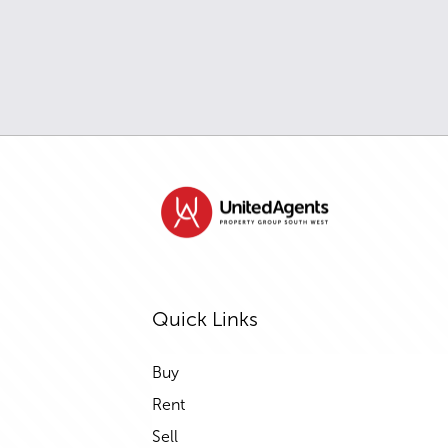
Quick Links
Buy
Rent
Sell