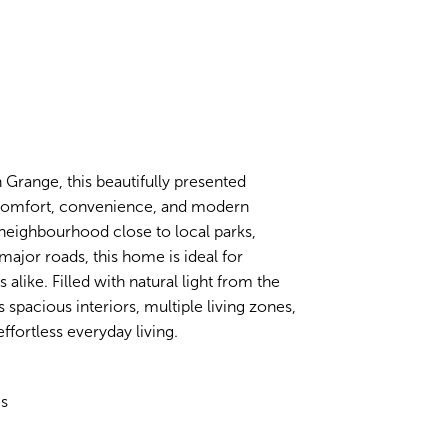
 Grange, this beautifully presented
f comfort, convenience, and modern
y neighbourhood close to local parks,
major roads, this home is ideal for
alike. Filled with natural light from the
pacious interiors, multiple living zones,
fortless everyday living.
es