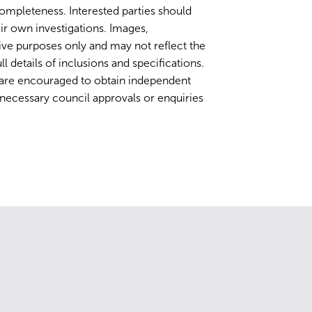
completeness. Interested parties should
ir own investigations. Images,
ative purposes only and may not reflect the
ll details of inclusions and specifications.
 are encouraged to obtain independent
y necessary council approvals or enquiries