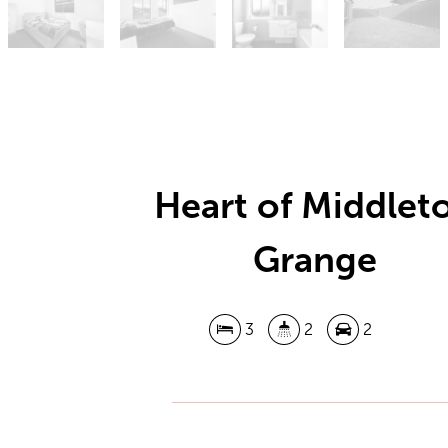
Heart of Middlet
Grange
3
2
2