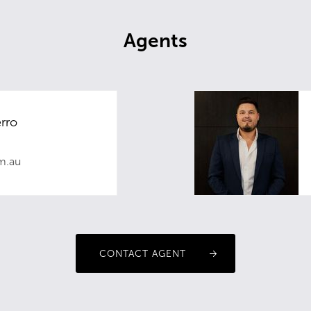
Agents
rro
m.au
CONTACT AGENT