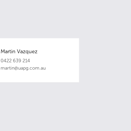
Martin Vazquez
0422 639 214
martin@uapg.com.au