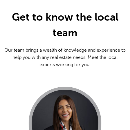
Get to know the local
team
Our team brings a wealth of knowledge and experience to
help you with any real estate needs. Meet the local
experts working for you.