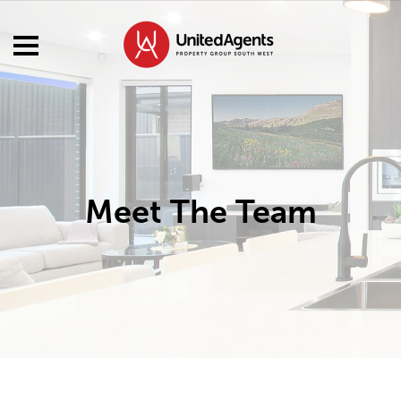
Meet The Team