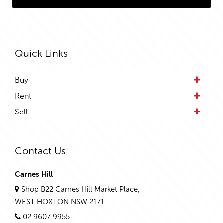
Quick Links
Buy
Rent
Sell
Contact Us
Carnes Hill
Shop B22 Carnes Hill Market Place,
WEST HOXTON NSW 2171
02 9607 9955