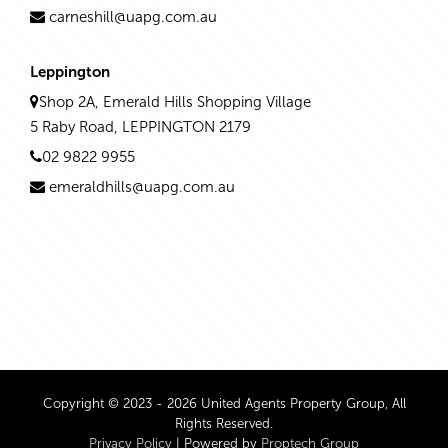
carneshill@uapg.com.au
Leppington
Shop 2A, Emerald Hills Shopping Village
5 Raby Road, LEPPINGTON 2179
02 9822 9955
emeraldhills@uapg.com.au
Copyright © 2023 - 2026 United Agents Property Group, All
Rights Reserved.
Privacy Policy
| Powered by
Proptech Group