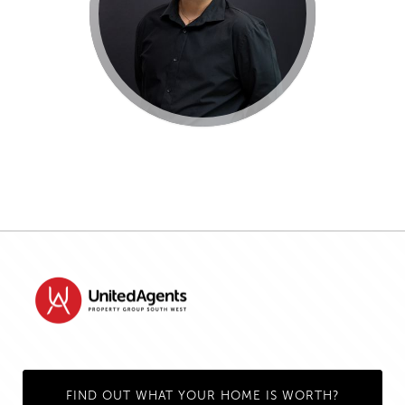
FIND OUT WHAT YOUR HOME IS WORTH?