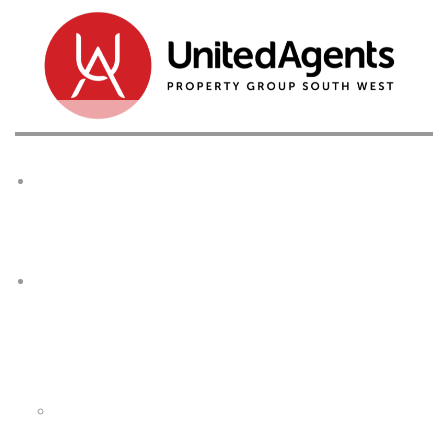
Home
Buy
Browse All Properties