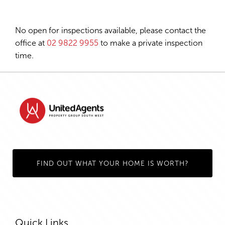
No open for inspections available, please contact the
office at
02 9822 9955
to make a private inspection
time.
FIND OUT WHAT YOUR HOME IS WORTH?
Quick Links