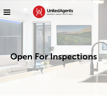
Open For Inspections