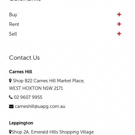
Buy
Rent
Sell
Contact Us
Carnes Hill
Shop B22 Carnes Hill Market Place,
WEST HOXTON NSW 2171
02 9607 9955
carneshill@uapg.com.au
Leppington
Shop 2A, Emerald Hills Shopping Village