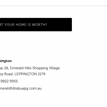
AT YOUR HOME IS WORTH?
pington
p 2A, Emerald Hills Shopping Village
aby Road, LEPPINGTON 2179
 9822 9955
meraldhills@uapg.com.au