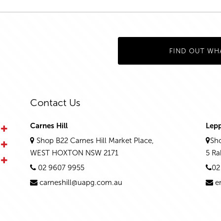
FIND OUT WH
Contact Us
Carnes Hill
Lep
Shop B22 Carnes Hill Market Place,
Sho
WEST HOXTON NSW 2171
5 R
02 9607 9955
02
carneshill@uapg.com.au
e