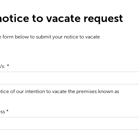
otice to vacate request
the form below to submit your notice to vacate
s: *
tice of our intention to vacate the premises known as
ss *