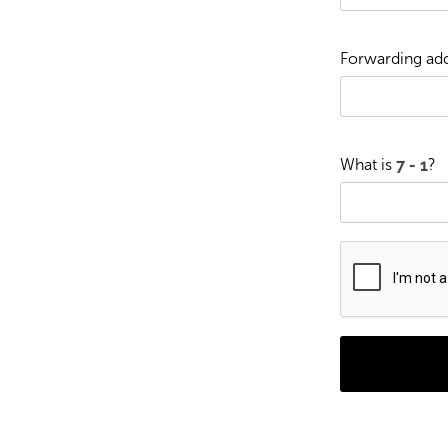
Forwarding add
What is
?