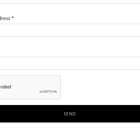
ress *