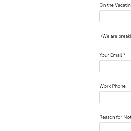
On the Vacating
I/We are break
Your Email *
Work Phone
Reason for Not