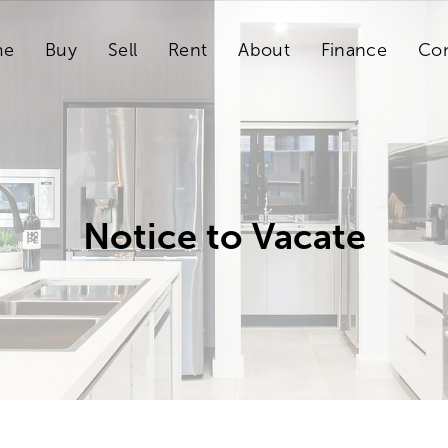
me
Buy
Sell
Rent
About
Finance
Con
Notice to Vacate