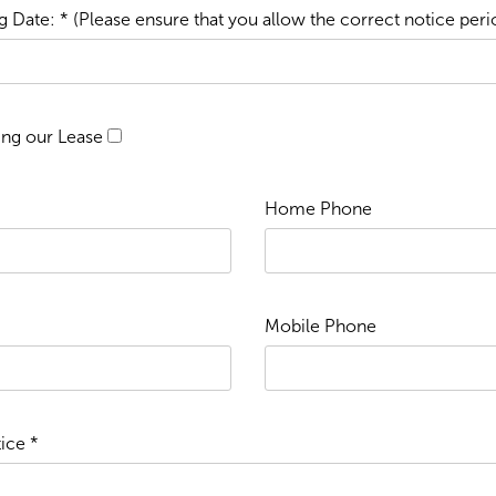
 Date: * (Please ensure that you allow the correct notice peri
ing our Lease
Home Phone
Mobile Phone
ice *