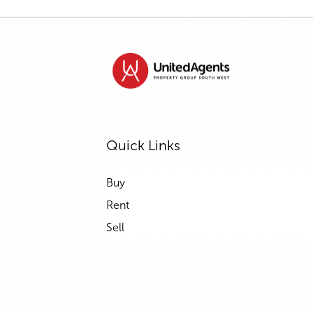
Quick Links
Buy
Rent
Sell