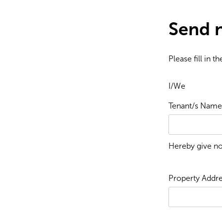
Send n
Please fill in 
I/We
Tenant/s Name/
Hereby give no
Property Addre