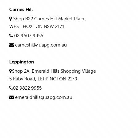
Carnes Hill
Shop B22 Carnes Hill Market Place,
WEST HOXTON NSW 2171
02 9607 9955
carneshill@uapg.com.au
Leppington
Shop 2A, Emerald Hills Shopping Village
5 Raby Road, LEPPINGTON 2179
02 9822 9955
emeraldhills@uapg.com.au