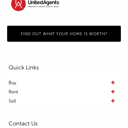
FIND OUT WHAT YOUR HOME IS WORTH?
Quick Links
Buy
Rent
Sell
Contact Us