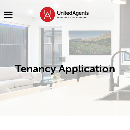
Tenancy Application