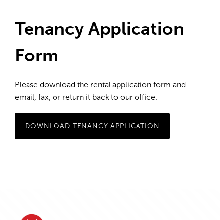
Tenancy Application
Form
Please download the rental application form and
email, fax, or return it back to our office.
DOWNLOAD TENANCY APPLICATION