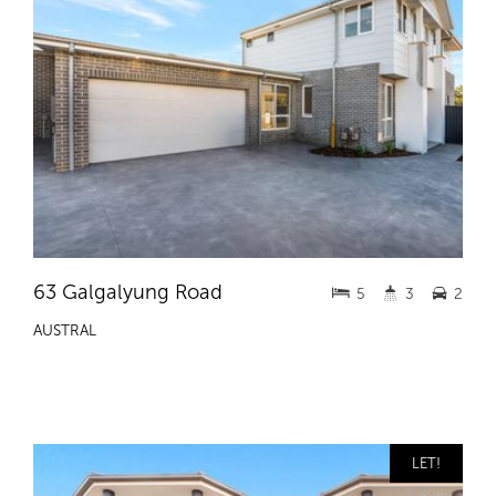
63 Galgalyung Road
5
3
2
AUSTRAL
LET!