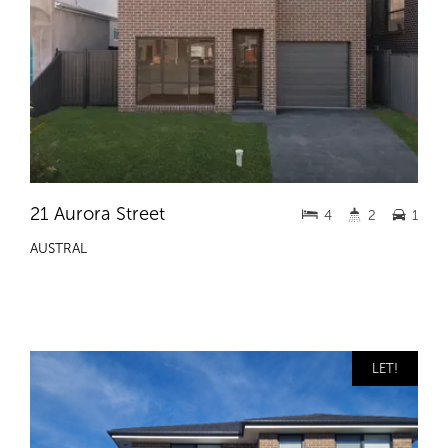
21 Aurora Street
4
2
1
AUSTRAL
LET!