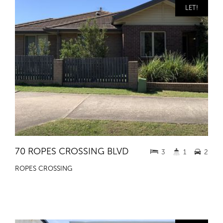
LET!
70 ROPES CROSSING BLVD
3
1
2
ROPES CROSSING