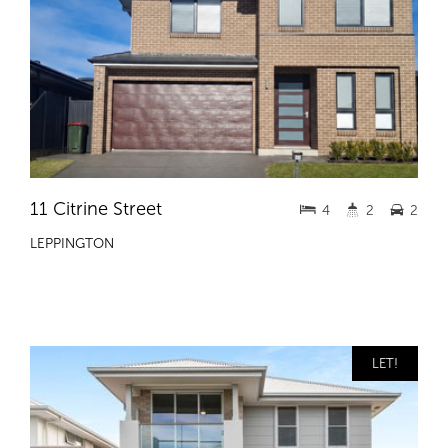
11 Citrine Street
4
2
2
LEPPINGTON
LET!