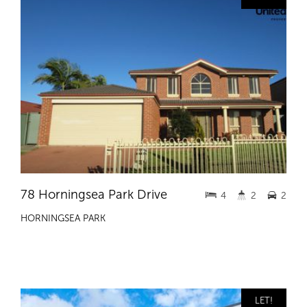
78 Horningsea Park Drive
4
2
2
HORNINGSEA PARK
LET!