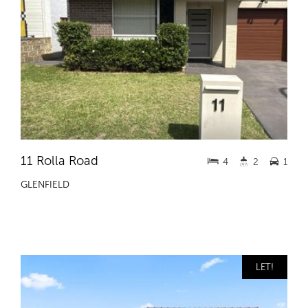
11 Rolla Road
4
2
1
GLENFIELD
LET!