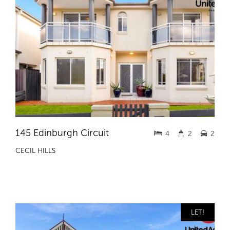
145 Edinburgh Circuit
4
2
2
CECIL HILLS
LET!