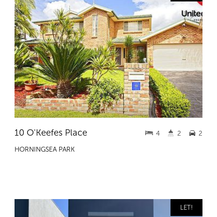
10 O'Keefes Place
4
2
2
HORNINGSEA PARK
LET!