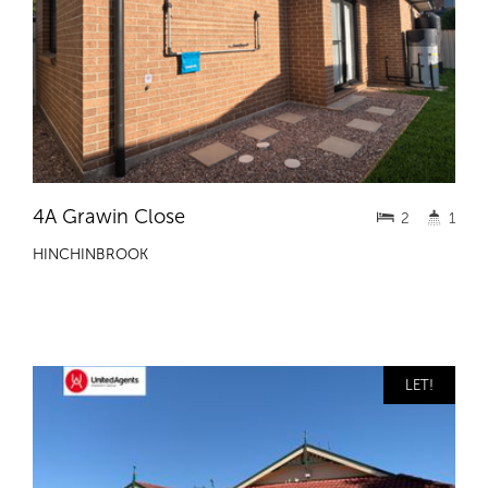
4A Grawin Close
2
1
HINCHINBROOK
LET!