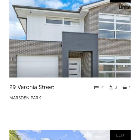
29 Veronia Street
4
3
1
MARSDEN PARK
LET!