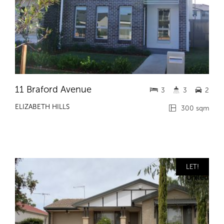
11 Braford Avenue
3
3
2
ELIZABETH HILLS
300 sqm
LET!