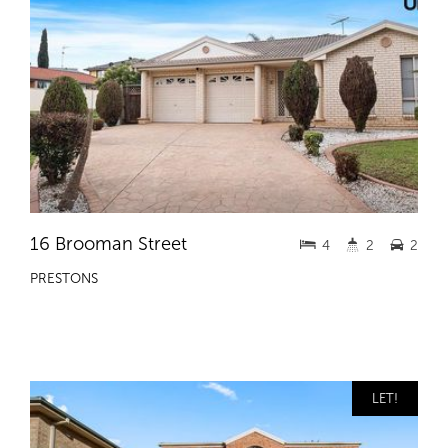
16 Brooman Street
4
2
2
PRESTONS
LET!