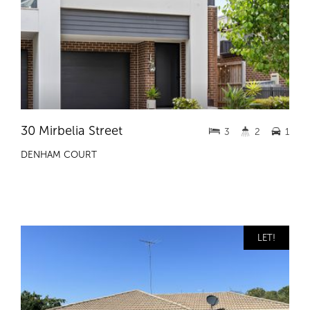
30 Mirbelia Street
3
2
1
DENHAM COURT
LET!