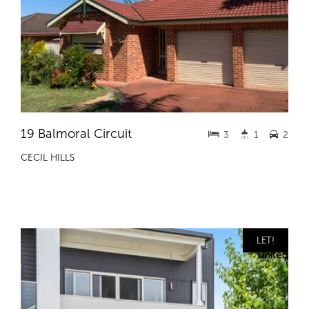
19 Balmoral Circuit
3
1
2
CECIL HILLS
LET!