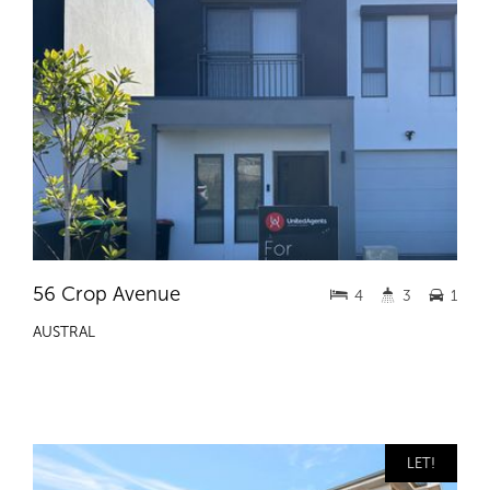
56 Crop Avenue
4
3
1
AUSTRAL
LET!