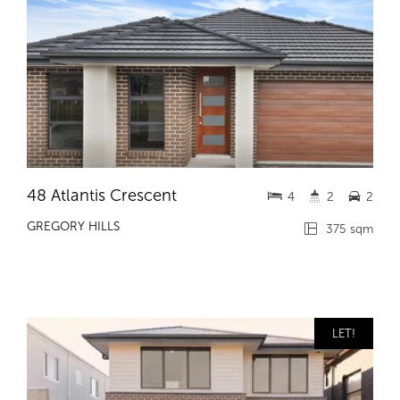
48 Atlantis Crescent
4
2
2
GREGORY HILLS
375 sqm
LET!