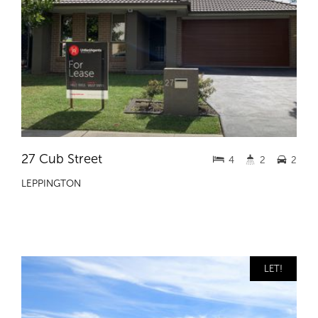
27 Cub Street
4
2
2
LEPPINGTON
LET!