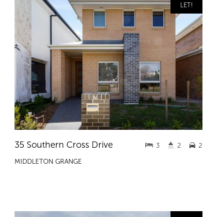
LET!
35 Southern Cross Drive
3
2
2
MIDDLETON GRANGE