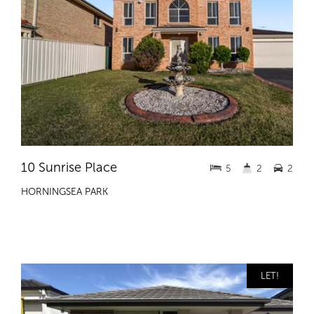
10 Sunrise Place
5
2
2
HORNINGSEA PARK
LET!