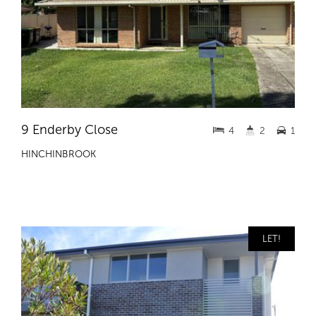
9 Enderby Close
4
2
1
HINCHINBROOK
LET!