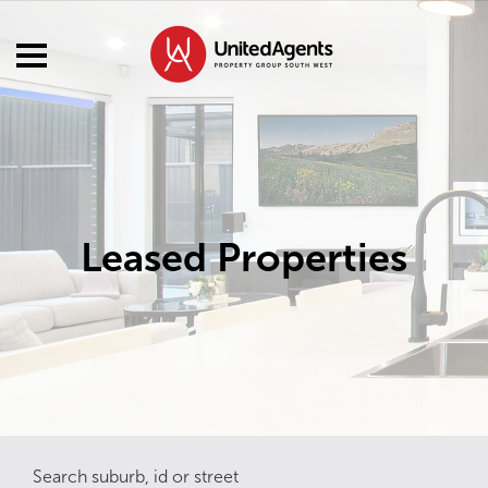
Leased Properties
Search suburb, id or street