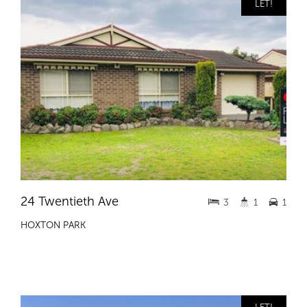
LET!
24 Twentieth Ave
3
1
1
HOXTON PARK