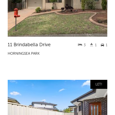
11 Brindabella Drive
3
1
1
HORNINGSEA PARK
LET!