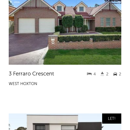
3 Ferraro Crescent
4
2
2
WEST HOXTON
LET!