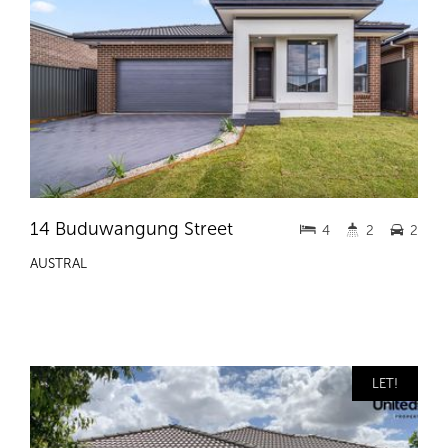
14 Buduwangung Street
4
2
2
AUSTRAL
LET!