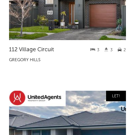
112 Village Circuit
3
3
2
GREGORY HILLS
LET!