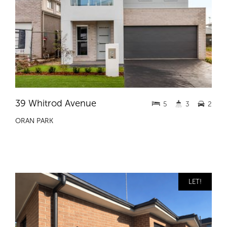
39 Whitrod Avenue
5
3
2
ORAN PARK
LET!