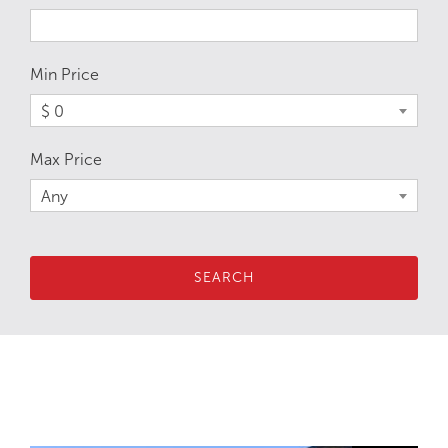
Min Price
$ 0
Max Price
Any