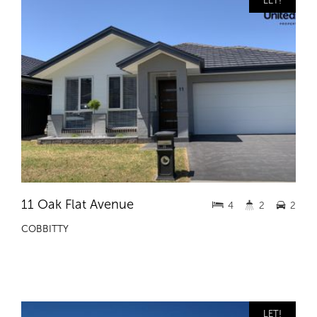
LET!
11 Oak Flat Avenue
4
2
2
COBBITTY
LET!