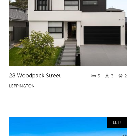
28 Woodpack Street
5
3
2
LEPPINGTON
LET!