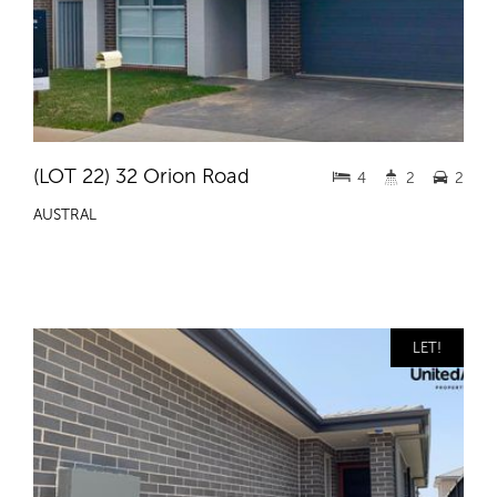
(LOT 22) 32 Orion Road
4
2
2
AUSTRAL
LET!