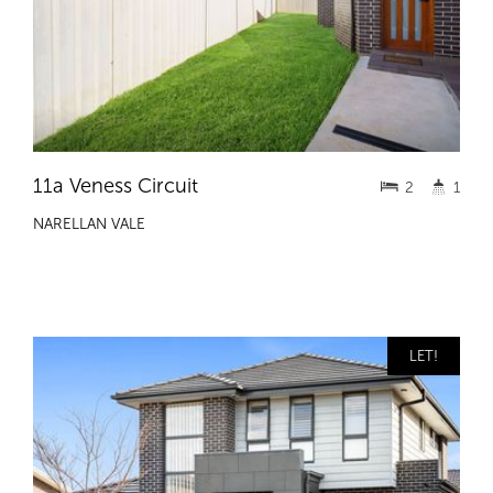
11a Veness Circuit
2
1
NARELLAN VALE
LET!