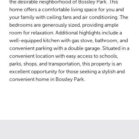
the desirable neighborhood of Bossley Park. This
home offers a comfortable living space for you and
your family with ceiling fans and air conditioning. The
bedrooms are generously sized, providing ample
room for relaxation. Additional highlights include a
well-equipped kitchen with gas stove, bathroom, and
convenient parking with a double garage. Situated in a
convenient location with easy access to schools,
parks, shops, and transportation, this property is an
excellent opportunity for those seeking a stylish and
convenient home in Bossley Park.