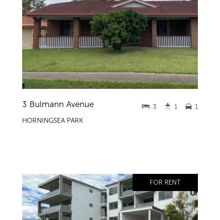
3 Bulmann Avenue
3
1
1
HORNINGSEA PARK
FOR RENT