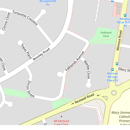
Contact for price
LOVELY FAMILY HOME
20 Quarry Road, Bossley Park
3
1
2
DOWNLOAD BROCHURE