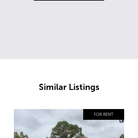
Similar Listings
FOR RENT