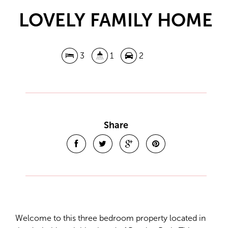
LOVELY FAMILY HOME
3
1
2
Leaflet
| Map data ©
OpenStreetMap
contributors
Show Map
Share
Welcome to this three bedroom property located in