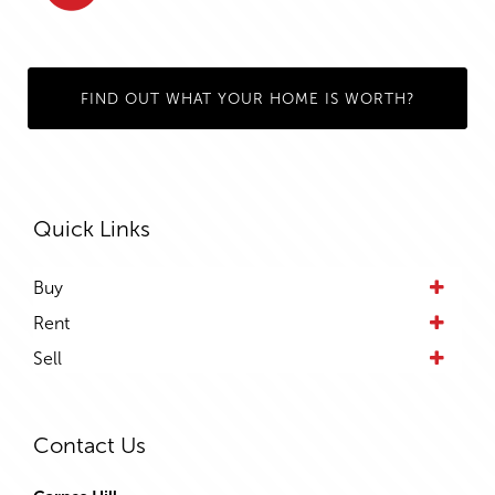
FIND OUT WHAT YOUR HOME IS WORTH?
Quick Links
Buy
Rent
Sell
Contact Us