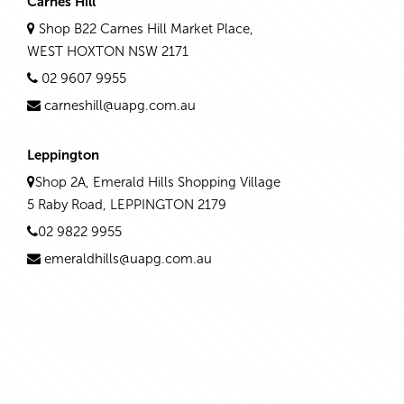
Carnes Hill
Shop B22 Carnes Hill Market Place,
WEST HOXTON NSW 2171
02 9607 9955
carneshill@uapg.com.au
Leppington
Shop 2A, Emerald Hills Shopping Village
5 Raby Road, LEPPINGTON 2179
02 9822 9955
emeraldhills@uapg.com.au