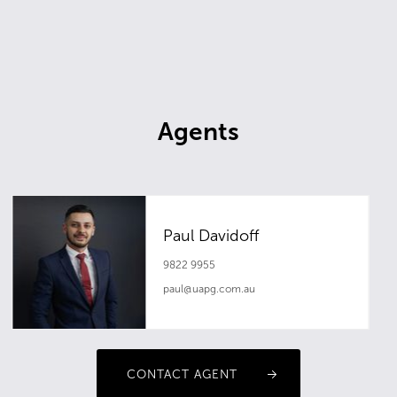
Agents
Paul Davidoff
9822 9955
paul@uapg.com.au
CONTACT AGENT