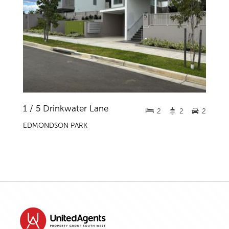
1 / 5 Drinkwater Lane
2
2
2
EDMONDSON PARK