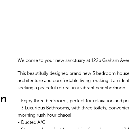
Welcome to your new sanctuary at 122b Graham Aven
This beautifully designed brand new 3 bedroom house
architecture and comfortable living, making it an idea
seeking a peaceful retreat in a vibrant neighborhood.
in
- Enjoy three bedrooms, perfect for relaxation and pri
- 3 Luxurious Bathrooms, with three toilets, convenien
morning rush hour chaos!
- Ducted A/C