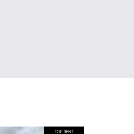
FOR RENT