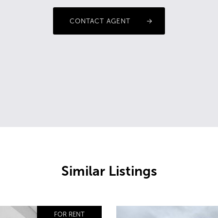
CONTACT AGENT
Similar Listings
FOR RENT