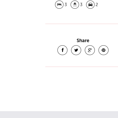
3
3
2
Share