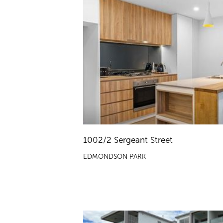
1002/2 Sergeant Street
EDMONDSON PARK