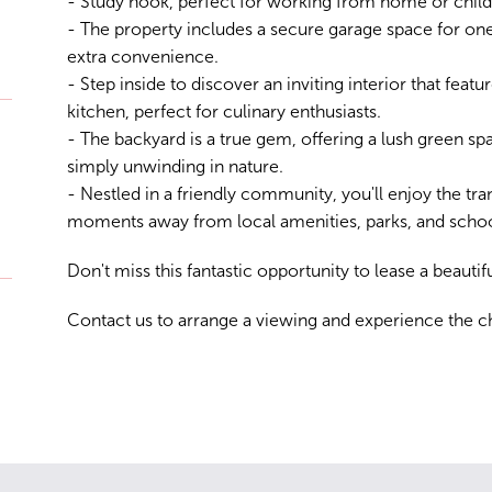
- Study nook, perfect for working from home or child
- The property includes a secure garage space for one
extra convenience.
- Step inside to discover an inviting interior that feat
kitchen, perfect for culinary enthusiasts.
- The backyard is a true gem, offering a lush green spa
simply unwinding in nature.
- Nestled in a friendly community, you'll enjoy the tran
moments away from local amenities, parks, and schoo
Don't miss this fantastic opportunity to lease a beauti
Contact us to arrange a viewing and experience the ch