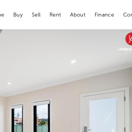
me
Buy
Sell
Rent
About
Finance
Con