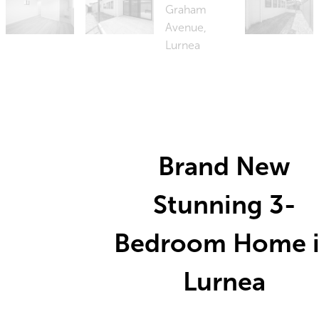
Brand New
Stunning 3-
Bedroom Home 
Lurnea