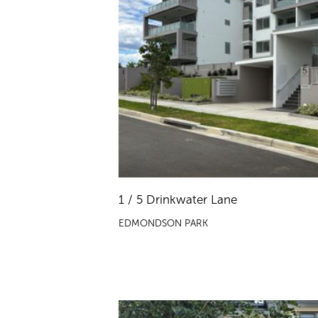
1 / 5 Drinkwater Lane
EDMONDSON PARK