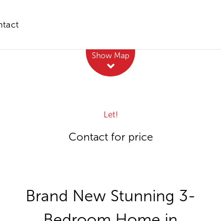
tact
Leaflet
| Map data ©
OpenStreetMap
contributors
Show Map
Let!
Contact for price
Brand New Stunning 3-
Bedroom Home in