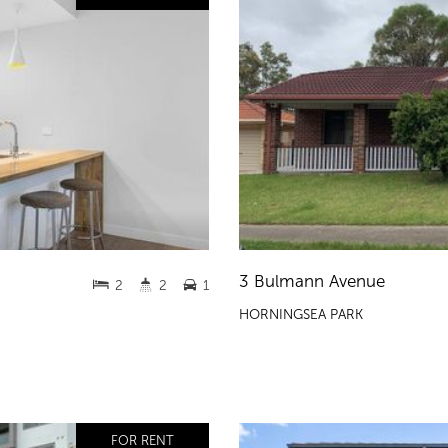
3 Bulmann Avenue
2
2
1
HORNINGSEA PARK
FOR RENT