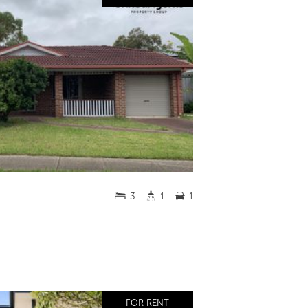
3
1
1
FOR RENT