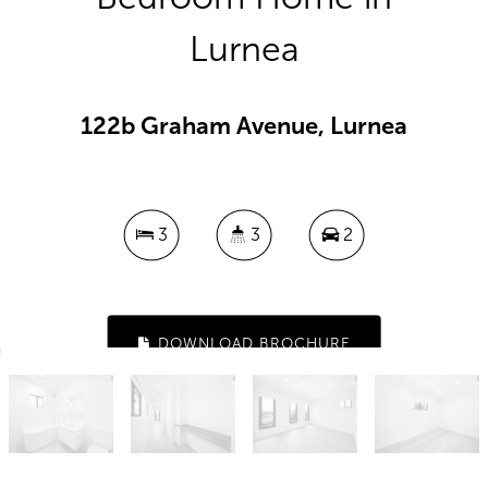
Lurnea
122b Graham Avenue, Lurnea
3
3
2
DOWNLOAD BROCHURE