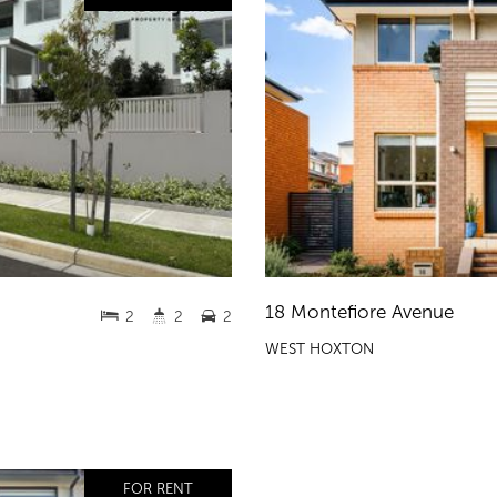
18 Montefiore Avenue
2
2
2
WEST HOXTON
FOR RENT