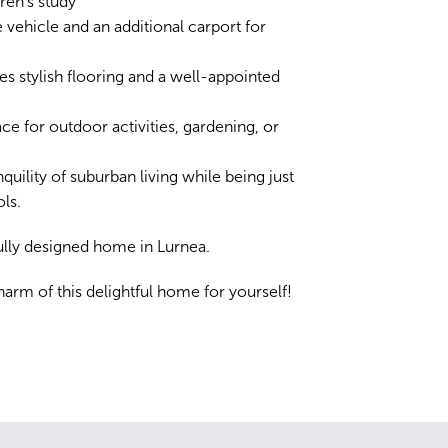
ren's study
 vehicle and an additional carport for
ures stylish flooring and a well-appointed
ce for outdoor activities, gardening, or
quility of suburban living while being just
ls.
fully designed home in Lurnea.
arm of this delightful home for yourself!