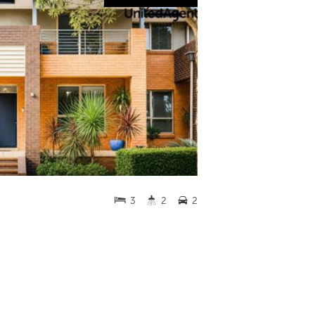
3
2
2