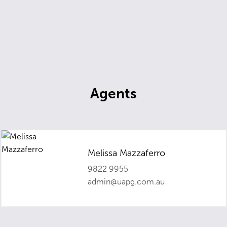
Agents
Melissa Mazzaferro
9822 9955
admin@uapg.com.au