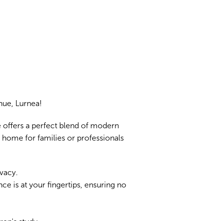
ue, Lurnea!
 offers a perfect blend of modern
l home for families or professionals
vacy.
ce is at your fingertips, ensuring no