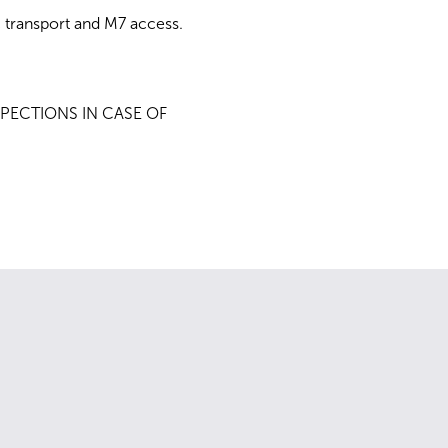
 transport and M7 access.
PECTIONS IN CASE OF