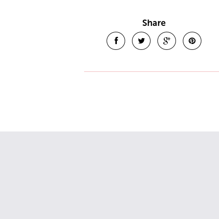
Share