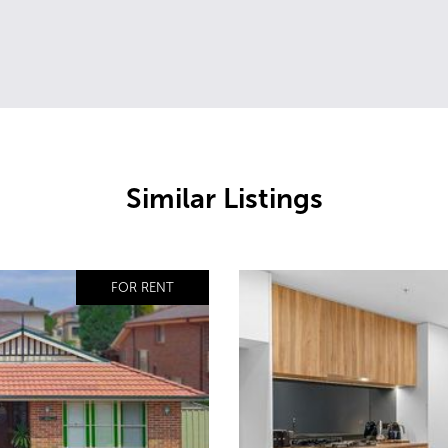
Similar Listings
FOR RENT