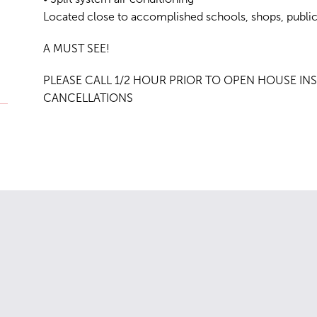
Located close to accomplished schools, shops, public
A MUST SEE!
PLEASE CALL 1/2 HOUR PRIOR TO OPEN HOUSE INS
CANCELLATIONS