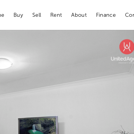
me
Buy
Sell
Rent
About
Finance
Con