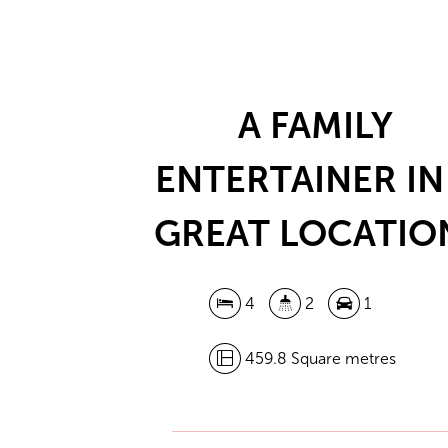
A FAMILY
ENTERTAINER IN
GREAT LOCATIO
4
2
1
459.8 Square metres