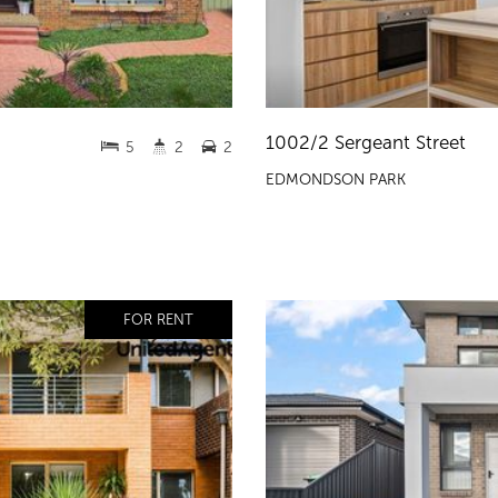
1002/2 Sergeant Street
5
2
2
EDMONDSON PARK
FOR RENT