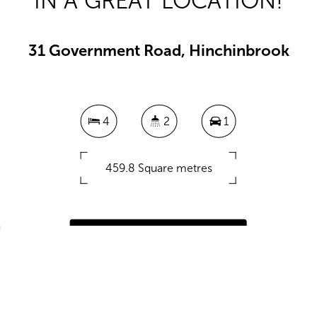
IN A GREAT LOCATION!
31 Government Road, Hinchinbrook
4
2
1
459.8 Square metres
DOWNLOAD BROCHURE