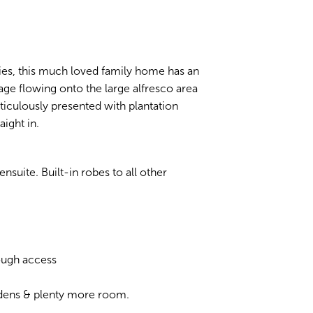
ities, this much loved family home has an
rage flowing onto the large alfresco area
eticulously presented with plantation
aight in.
nsuite. Built-in robes to all other
rough access
rdens & plenty more room.