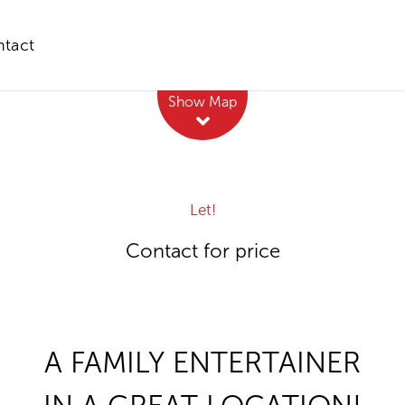
tact
Leaflet
| Map data ©
OpenStreetMap
contributors
Show Map
Let!
Contact for price
A FAMILY ENTERTAINER