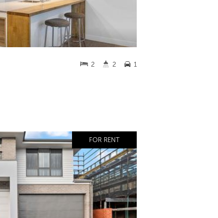
2
2
1
FOR RENT