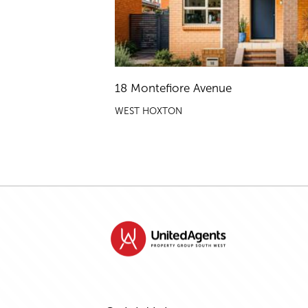
18 Montefiore Avenue
WEST HOXTON