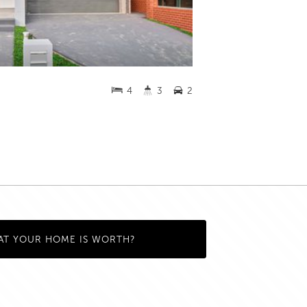
4
3
2
AT YOUR HOME IS WORTH?