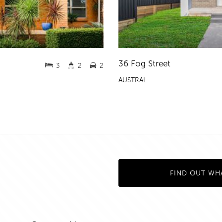
36 Fog Street
3
2
2
AUSTRAL
FIND OUT WH