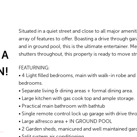
Situated in a quiet street and close to all major amen
array of features to offer. Boasting a drive through ga
and in ground pool, this is the ultimate entertainer. M
 A
shutters throughout, this property is ready to move str
N!
FEATURNING:
• 4 Light filled bedrooms, main with walk-in robe and e
bedrooms.
• Separate living & dining areas + formal dining area.
• Large kitchen with gas cook top and ample storage.
• Practical main bathroom with bathtub
• Single remote control lock up garage with drive th
• Large alfresco area + IN GROUND POOL
• 2 Garden sheds, manicured and well maintained ga
• Split system air conditioning