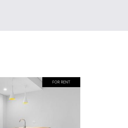
FOR RENT