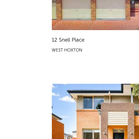
12 Snell Place
WEST HOXTON