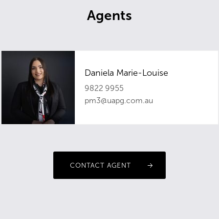
Agents
Daniela Marie-Louise
9822 9955
pm3@uapg.com.au
CONTACT AGENT