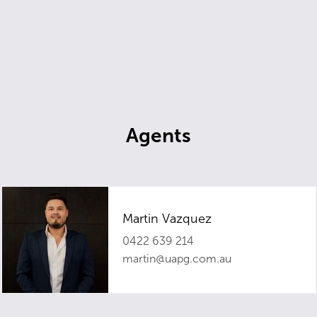
Agents
Martin Vazquez
0422 639 214
martin@uapg.com.au