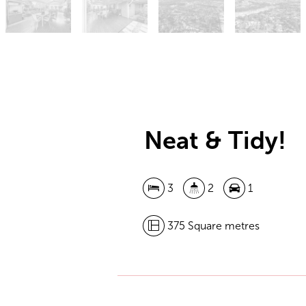
Neat & Tidy!
3
2
1
375 Square metres