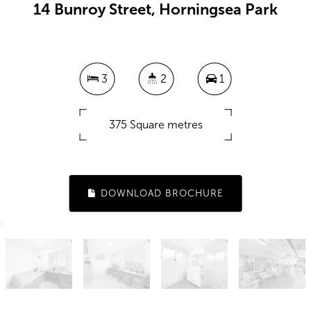
14 Bunroy Street, Horningsea Park
3
2
1
375 Square metres
DOWNLOAD BROCHURE