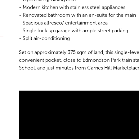
- Modern kitchen with stainless steel appliances
- Renovated bathroom with an en-suite for the main
- Spacious alfresco/ entertainment area
- Single lock up garage with ample street parking
- Split air-conditioning
Set on approximately 375 sqm of land, this single-level
convenient pocket, close to Edmondson Park train s
School, and just minutes from Carnes Hill Marketplace