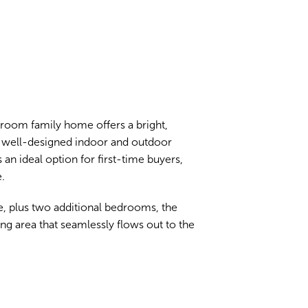
droom family home offers a bright,
 well-designed indoor and outdoor
an ideal option for first-time buyers,
.
, plus two additional bedrooms, the
ng area that seamlessly flows out to the