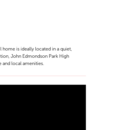
 home is ideally located in a quiet,
tation, John Edmondson Park High
 and local amenities.