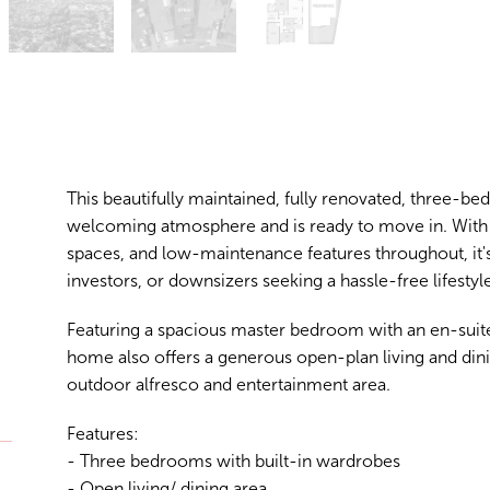
This beautifully maintained, fully renovated, three-be
welcoming atmosphere and is ready to move in. With
spaces, and low-maintenance features throughout, it's 
investors, or downsizers seeking a hassle-free lifestyle
Featuring a spacious master bedroom with an en-suite
home also offers a generous open-plan living and dini
outdoor alfresco and entertainment area.
Features:
- Three bedrooms with built-in wardrobes
- Open living/ dining area