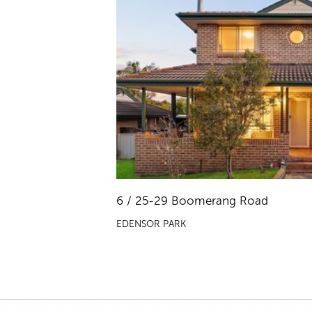
6 / 25-29 Boomerang Road
EDENSOR PARK