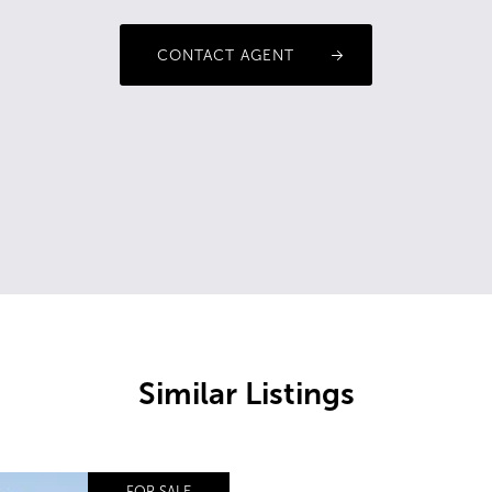
CONTACT AGENT
Similar Listings
FOR SALE