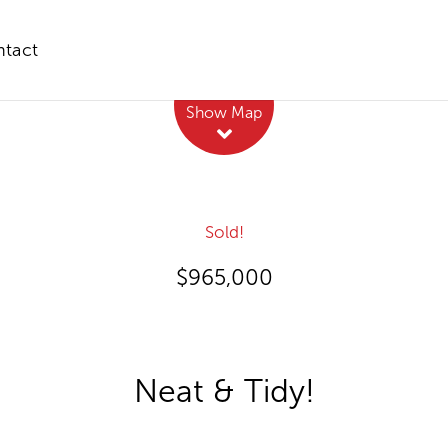
tact
Leaflet
| Map data ©
OpenStreetMap
contributors
Show Map
Sold!
$965,000
Neat & Tidy!