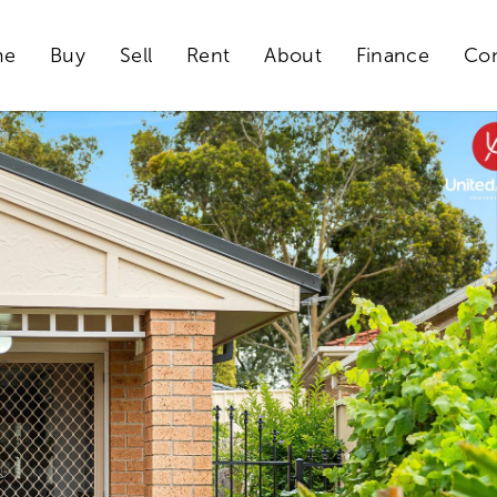
me
Buy
Sell
Rent
About
Finance
Con