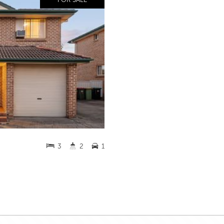
3
2
1